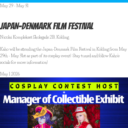
May 29
-
May 31
JAPAN-DENMARK FILM FESTIVAL
Nicolai Komplekset
Skolegade 2B, Kolding
Kaho will be attending the Japan-Denmark Film Festival in Kolding from May
29th - May 31st as part of its cosplay event! Stay tuned and follow Kaho's
socials for more information!
May
1
2026