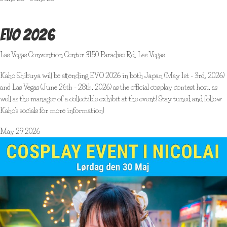
EVO 2026
Las Vegas Convention Center
3150 Paradise Rd, Las Vegas
Kaho Shibuya will be attending EVO 2026 in both Japan (May 1st - 3rd, 2026)
and Las Vegas (June 26th - 28th, 2026) as the official cosplay contest host, as
well as the manager of a collectible exhibit at the event! Stay tuned and follow
Kaho's socials for more information!
May
29
2026