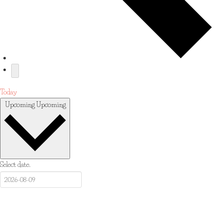
Today
Upcoming
Upcoming
Select date.