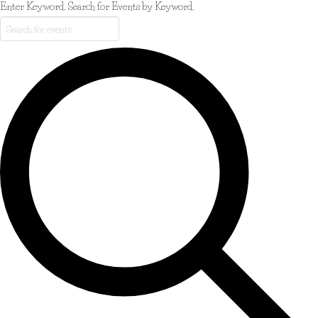
Enter Keyword. Search for Events by Keyword.