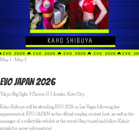
May 1
-
May 3
EVO JAPAN 2026
Tokyo Big Sight
3 Chome-11-1 Ariake, Koto City
Kaho Shibuya will be attending EVO 2026 in Las Vegas following her
appearance at EVO JAPAN as the official cosplay contest host, as well as the
manager of a collectible exhibit at the event! Stay tuned and follow Kaho's
socials for more information!