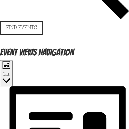
FIND EVENTS
EVENT VIEWS NAVIGATION
List