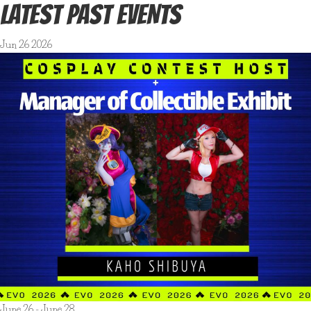
LATEST PAST EVENTS
Jun
26
2026
June 26
-
June 28