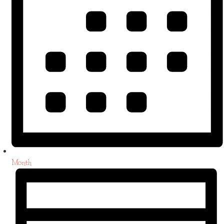
Month