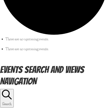
There are no upcoming events.
There are no upcoming events.
EVENTS SEARCH AND VIEWS
NAVIGATION
Search