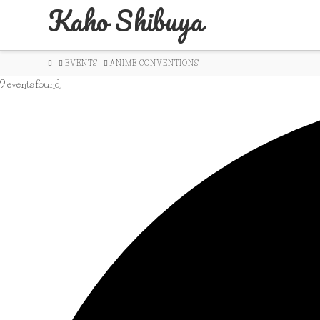
Kaho Shibuya
HOME
EVENTS
ANIME CONVENTIONS
9 events found.