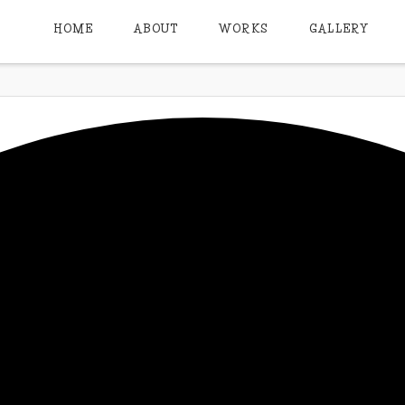
HOME
ABOUT
WORKS
GALLERY