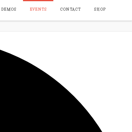
DEMOS
EVENTS
CONTACT
SHOP