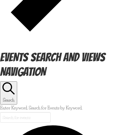
EVENTS SEARCH AND VIEWS
NAVIGATION
Search
Enter Keyword. Search for Events by Keyword.