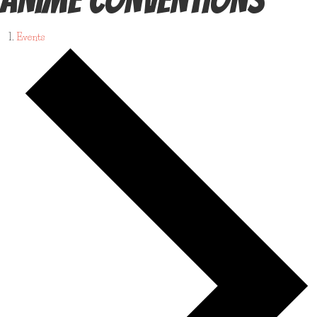
Events