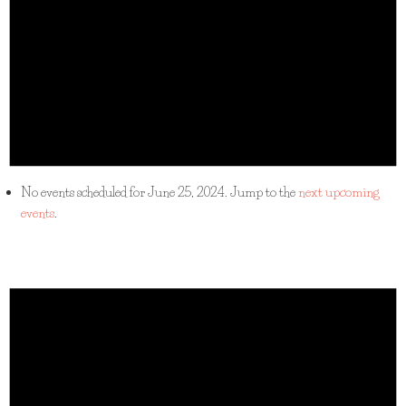
No events scheduled for June 25, 2024. Jump to the
next upcoming
events
.