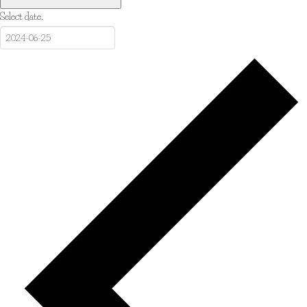
Select date.