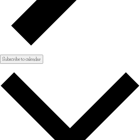
Subscribe to calendar