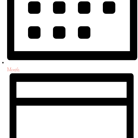
Month