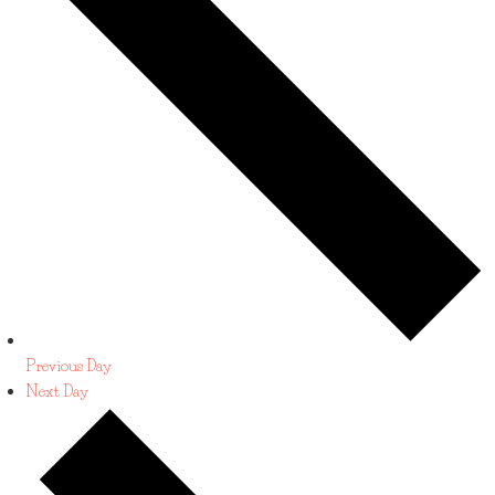
Previous Day
Next Day