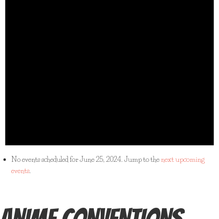
No events scheduled for June 25, 2024. Jump to the
next upcoming
events
.
ANIME CONVENTIONS