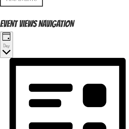
EVENT VIEWS NAVIGATION
Day