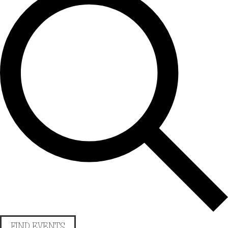
FIND EVENTS