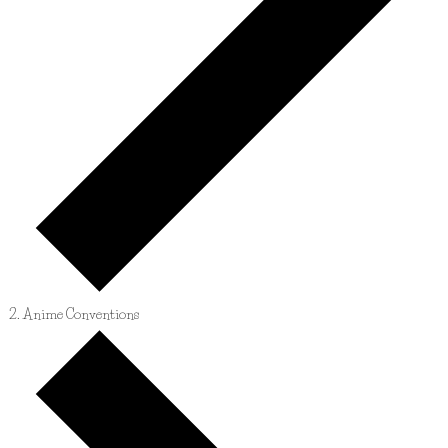
Anime Conventions