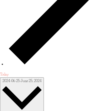
Today
2024-06-25
June 25, 2024