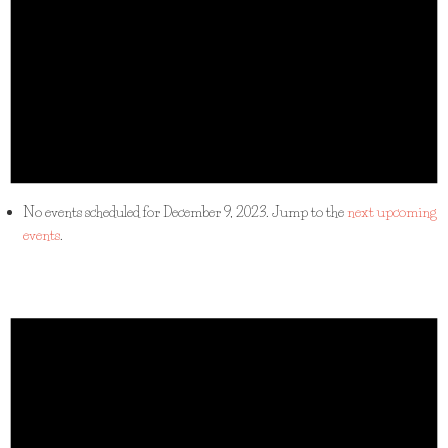
No events scheduled for December 9, 2023. Jump to the
next upcoming
events
.