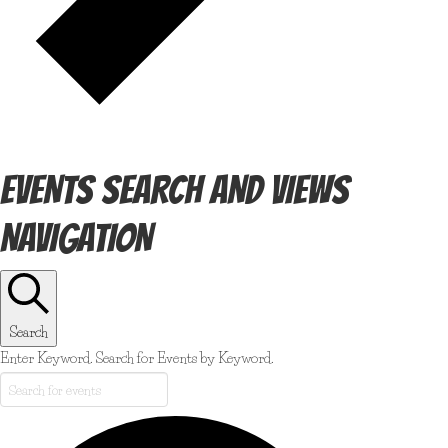
EVENTS SEARCH AND VIEWS
NAVIGATION
Search
Enter Keyword. Search for Events by Keyword.