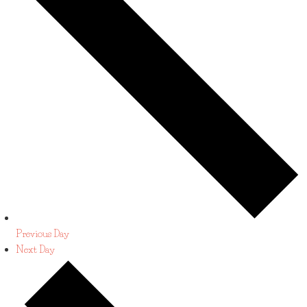
Previous Day
Next Day