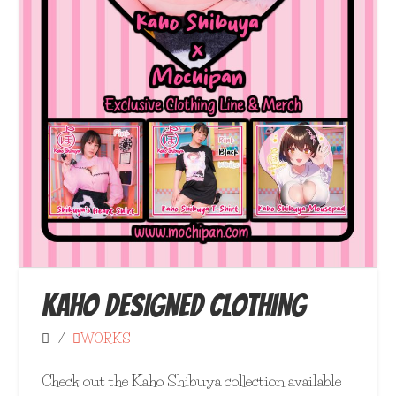
KAHO DESIGNED CLOTHING
WORKS
Check out the Kaho Shibuya collection available