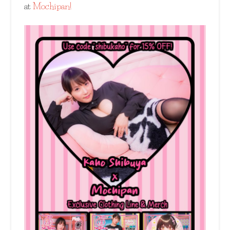
at
Mochipan!